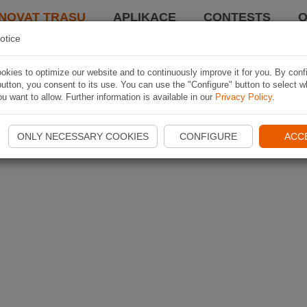
NOVAT TRASU
APLIKACE
CONTESTS
O
otice
kies to optimize our website and to continuously improve it for you. By conf
utton, you consent to its use. You can use the "Configure" button to select w
u want to allow. Further information is available in our
Privacy Policy
.
ONLY NECESSARY COOKIES
CONFIGURE
ACC