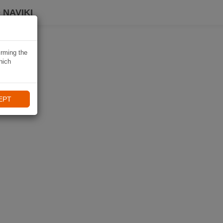
 NAVIKI
irming the
hich
EPT