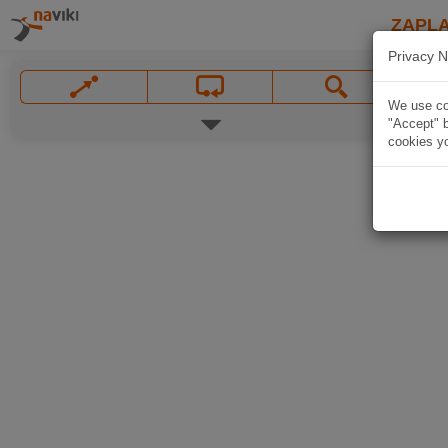
ZAPL
Privacy N
We use coo
"Accept" b
cookies yo