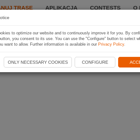
ANUJ TRASĘ
APLIKACJA
CONTESTS
O 
otice
kies to optimize our website and to continuously improve it for you. By conf
utton, you consent to its use. You can use the "Configure" button to select w
u want to allow. Further information is available in our
Privacy Policy
.
ONLY NECESSARY COOKIES
CONFIGURE
ACC