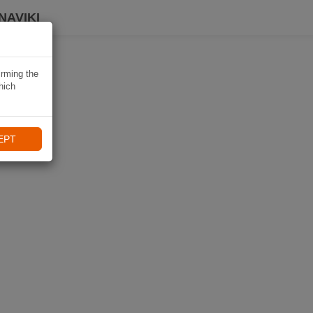
NAVIKI
irming the
hich
EPT