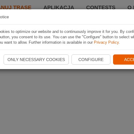
ANUJ TRASĘ
APLIKACJA
CONTESTS
O 
otice
kies to optimize our website and to continuously improve it for you. By conf
utton, you consent to its use. You can use the "Configure" button to select w
u want to allow. Further information is available in our
Privacy Policy
.
ONLY NECESSARY COOKIES
CONFIGURE
ACC