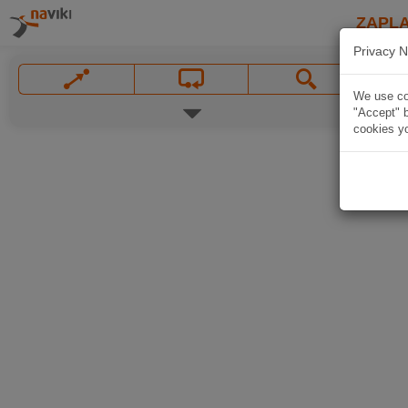
ZAPL
Privacy N
We use coo
"Accept" b
cookies yo