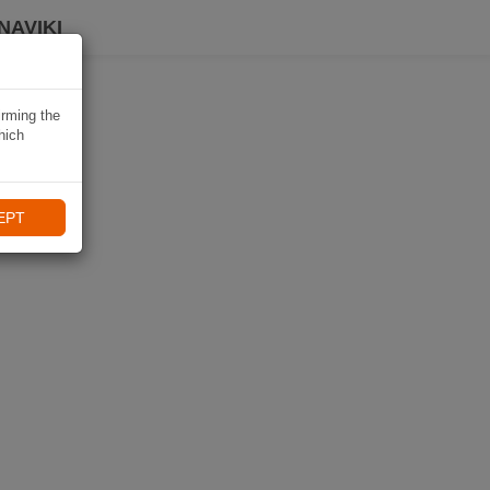
NAVIKI
irming the
hich
EPT