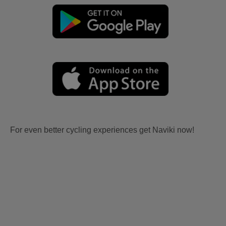
For even better cycling experiences get Naviki now!