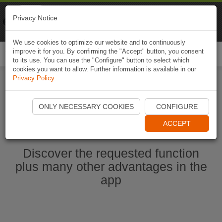
Naviki
Privacy Notice
Go to app
Bicycle navigation
We use cookies to optimize our website and to continuously
improve it for you. By confirming the "Accept" button, you consent
Togg
to its use. You can use the "Configure" button to select which
navi
cookies you want to allow. Further information is available in our
Privacy Policy
.
Start Naviki App
ONLY NECESSARY COOKIES
CONFIGURE
ACCEPT
Discover the requested function
plus many other advantages in the
app