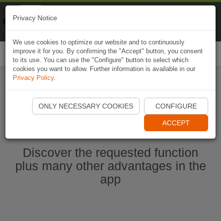
Naviki
Privacy Notice
Go to app
Bicycle navigation
We use cookies to optimize our website and to continuously
improve it for you. By confirming the "Accept" button, you consent
Togg
to its use. You can use the "Configure" button to select which
navi
cookies you want to allow. Further information is available in our
Privacy Policy
.
Start Naviki App
ONLY NECESSARY COOKIES
CONFIGURE
ACCEPT
Discover the requested function
plus many other advantages in the
app