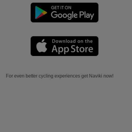
For even better cycling experiences get Naviki now!