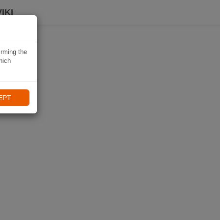
IKI
irming the
hich
EPT