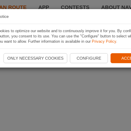
AN ROUTE
APP
CONTESTS
ABOUT NAV
otice
kies to optimize our website and to continuously improve it for you. By conf
utton, you consent to its use. You can use the "Configure" button to select w
u want to allow. Further information is available in our
Privacy Policy
.
ONLY NECESSARY COOKIES
CONFIGURE
ACC