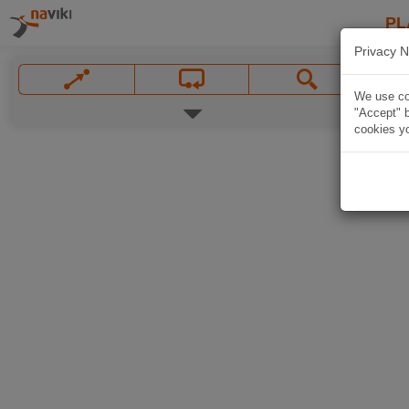
PL
Privacy N
We use coo
"Accept" b
cookies yo