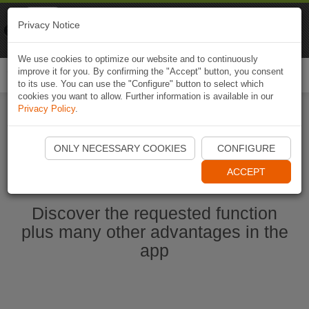
Naviki
Privacy Notice
Go to app
Bicycle navigation
We use cookies to optimize our website and to continuously
improve it for you. By confirming the "Accept" button, you consent
Togg
to its use. You can use the "Configure" button to select which
navi
cookies you want to allow. Further information is available in our
Privacy Policy
.
Start Naviki App
ONLY NECESSARY COOKIES
CONFIGURE
ACCEPT
Discover the requested function
plus many other advantages in the
app