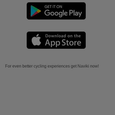
For even better cycling experiences get Naviki now!