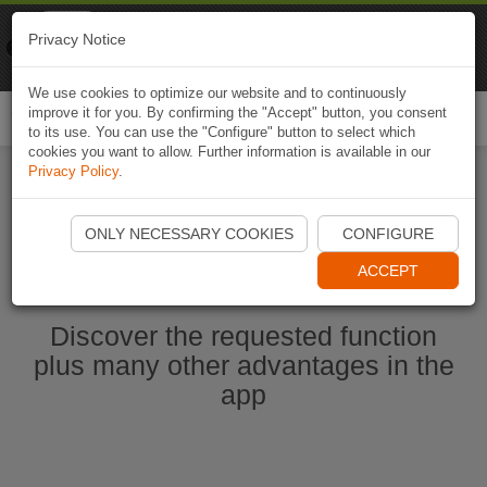
Naviki
Privacy Notice
Go to app
Bicycle navigation
We use cookies to optimize our website and to continuously
improve it for you. By confirming the "Accept" button, you consent
Togg
to its use. You can use the "Configure" button to select which
navi
cookies you want to allow. Further information is available in our
Privacy Policy
.
Start Naviki App
ONLY NECESSARY COOKIES
CONFIGURE
ACCEPT
Discover the requested function
plus many other advantages in the
app