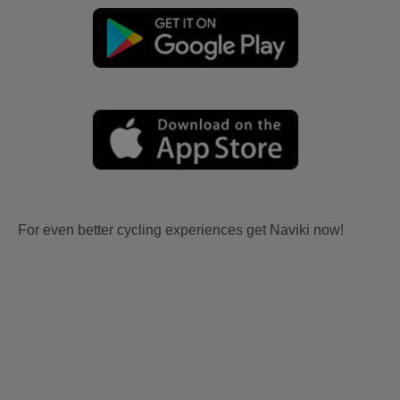
For even better cycling experiences get Naviki now!