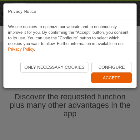
Naviki
Privacy Notice
Go to app
Bicycle navigation
We use cookies to optimize our website and to continuously
improve it for you. By confirming the "Accept" button, you consent
Togg
to its use. You can use the "Configure" button to select which
navi
cookies you want to allow. Further information is available in our
Privacy Policy
.
Start Naviki App
ONLY NECESSARY COOKIES
CONFIGURE
ACCEPT
Discover the requested function
plus many other advantages in the
app