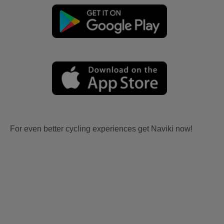
For even better cycling experiences get Naviki now!