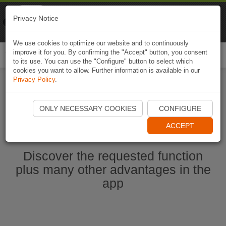
Naviki
Privacy Notice
Go to app
Bicycle navigation
We use cookies to optimize our website and to continuously
improve it for you. By confirming the "Accept" button, you consent
Togg
to its use. You can use the "Configure" button to select which
navi
cookies you want to allow. Further information is available in our
Privacy Policy
.
Start Naviki App
ONLY NECESSARY COOKIES
CONFIGURE
ACCEPT
Discover the requested function
plus many other advantages in the
app