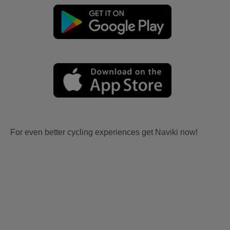
For even better cycling experiences get Naviki now!