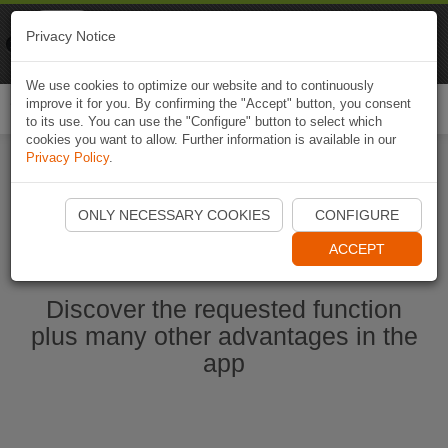
Naviki
Privacy Notice
Go to app
Bicycle navigation
We use cookies to optimize our website and to continuously
improve it for you. By confirming the "Accept" button, you consent
Togg
to its use. You can use the "Configure" button to select which
navi
cookies you want to allow. Further information is available in our
Privacy Policy
.
Start Naviki App
ONLY NECESSARY COOKIES
CONFIGURE
ACCEPT
Discover the requested function
plus many other advantages in the
app