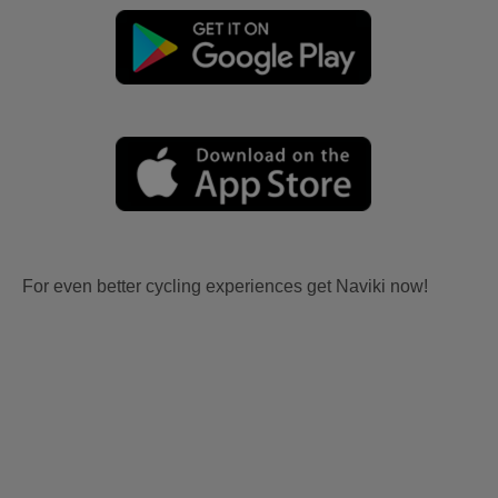
For even better cycling experiences get Naviki now!