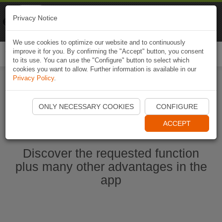
Naviki
Privacy Notice
Go to app
Bicycle navigation
We use cookies to optimize our website and to continuously
improve it for you. By confirming the "Accept" button, you consent
Togg
to its use. You can use the "Configure" button to select which
navi
cookies you want to allow. Further information is available in our
Privacy Policy
.
Start Naviki App
ONLY NECESSARY COOKIES
CONFIGURE
ACCEPT
Discover the requested function
plus many other advantages in the
app