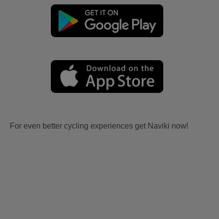
For even better cycling experiences get Naviki now!