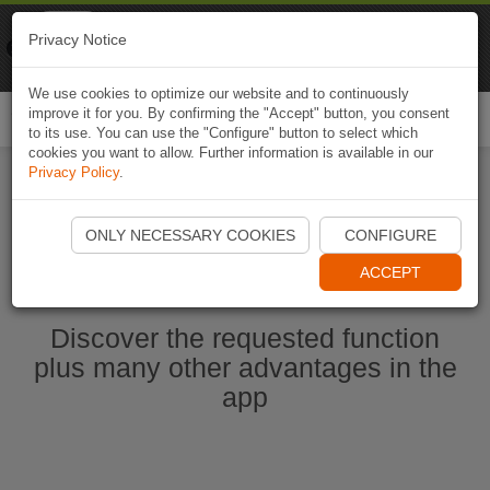
Naviki
Privacy Notice
Go to app
Bicycle navigation
We use cookies to optimize our website and to continuously
improve it for you. By confirming the "Accept" button, you consent
Togg
to its use. You can use the "Configure" button to select which
navi
cookies you want to allow. Further information is available in our
Privacy Policy
.
Start Naviki App
ONLY NECESSARY COOKIES
CONFIGURE
ACCEPT
Discover the requested function
plus many other advantages in the
app