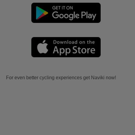
For even better cycling experiences get Naviki now!