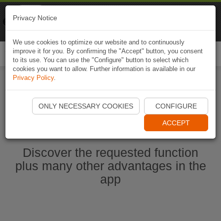
Naviki
Privacy Notice
Go to app
Bicycle navigation
We use cookies to optimize our website and to continuously
improve it for you. By confirming the "Accept" button, you consent
Togg
to its use. You can use the "Configure" button to select which
navi
cookies you want to allow. Further information is available in our
Privacy Policy
.
Start Naviki App
ONLY NECESSARY COOKIES
CONFIGURE
ACCEPT
Discover the requested function
plus many other advantages in the
app