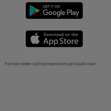
For even better cycling experiences get Naviki now!