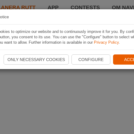
LANERA RUTT
APP
CONTESTS
OM NAVI
otice
kies to optimize our website and to continuously improve it for you. By conf
utton, you consent to its use. You can use the "Configure" button to select w
u want to allow. Further information is available in our
Privacy Policy
.
ONLY NECESSARY COOKIES
CONFIGURE
ACC