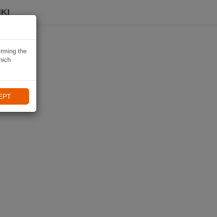
KI
irming the
hich
EPT