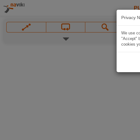
P
Privacy N
We use coo
"Accept" b
cookies yo