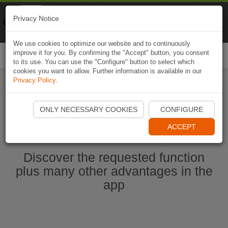
Naviki
Privacy Notice
Go to app
Bicycle navigation
We use cookies to optimize our website and to continuously
improve it for you. By confirming the "Accept" button, you consent
Togg
to its use. You can use the "Configure" button to select which
navi
cookies you want to allow. Further information is available in our
Privacy Policy
.
Start Naviki App
ONLY NECESSARY COOKIES
CONFIGURE
ACCEPT
Discover the requested function
plus many other advantages in the
app