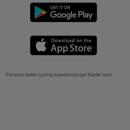
For even better cycling experiences get Naviki now!