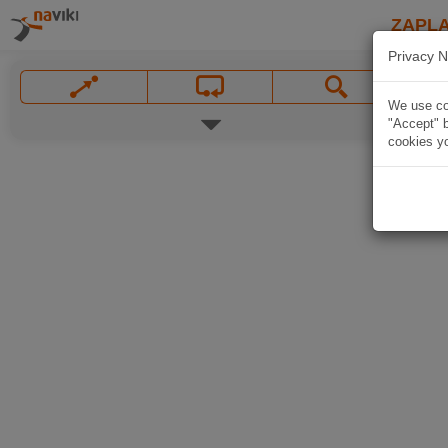
ZAPL
Privacy N
We use coo
"Accept" b
cookies yo