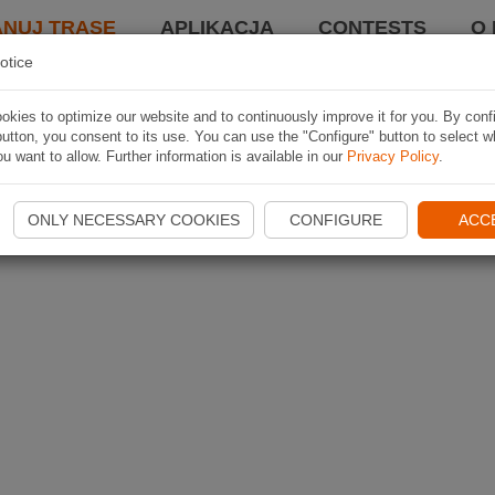
ANUJ TRASĘ
APLIKACJA
CONTESTS
O 
otice
kies to optimize our website and to continuously improve it for you. By conf
utton, you consent to its use. You can use the "Configure" button to select w
u want to allow. Further information is available in our
Privacy Policy
.
ONLY NECESSARY COOKIES
CONFIGURE
ACC