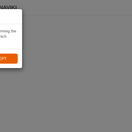
NAVIKI
irming the
hich
EPT