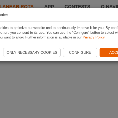
LANEAR ROTA
APP
CONTESTS
O NAVI
otice
kies to optimize our website and to continuously improve it for you. By conf
utton, you consent to its use. You can use the "Configure" button to select w
u want to allow. Further information is available in our
Privacy Policy
.
ONLY NECESSARY COOKIES
CONFIGURE
ACC