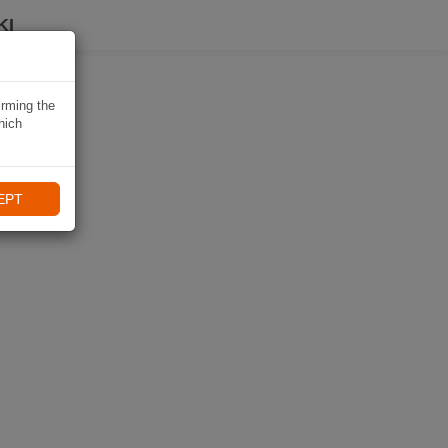
KI
irming the
hich
EPT