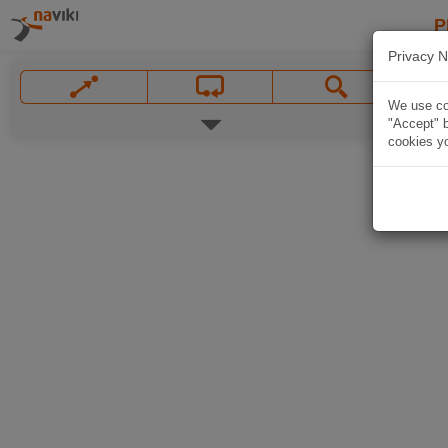
P
Privacy N
We use coo
"Accept" b
cookies yo