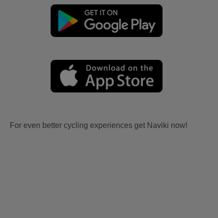
For even better cycling experiences get Naviki now!