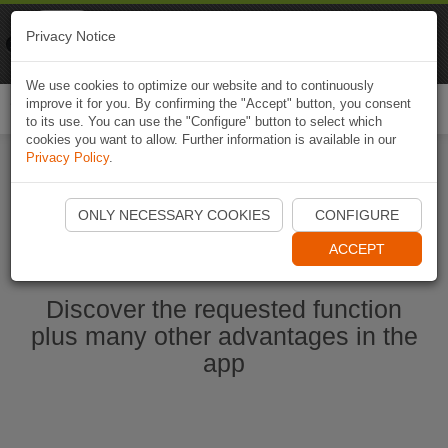
Naviki
Privacy Notice
Go to app
Bicycle navigation
We use cookies to optimize our website and to continuously
improve it for you. By confirming the "Accept" button, you consent
Togg
to its use. You can use the "Configure" button to select which
navi
cookies you want to allow. Further information is available in our
Privacy Policy
.
Start Naviki App
ONLY NECESSARY COOKIES
CONFIGURE
ACCEPT
Discover the requested function
plus many other advantages in the
app