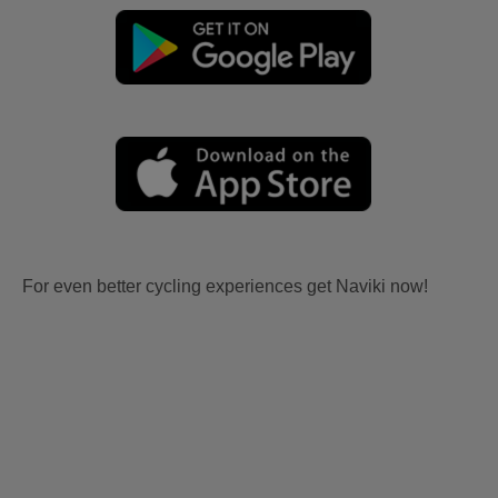
For even better cycling experiences get Naviki now!