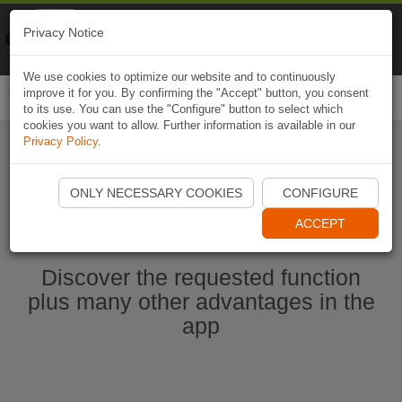
Naviki
Privacy Notice
Go to app
Bicycle navigation
We use cookies to optimize our website and to continuously
improve it for you. By confirming the "Accept" button, you consent
Togg
to its use. You can use the "Configure" button to select which
navi
cookies you want to allow. Further information is available in our
Privacy Policy
.
Start Naviki App
ONLY NECESSARY COOKIES
CONFIGURE
ACCEPT
Discover the requested function
plus many other advantages in the
app