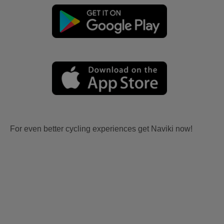
For even better cycling experiences get Naviki now!