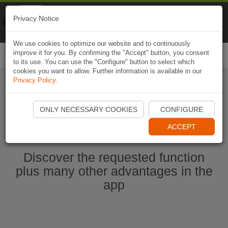
Naviki
Privacy Notice
Go to app
Bicycle navigation
We use cookies to optimize our website and to continuously
improve it for you. By confirming the "Accept" button, you consent
Togg
to its use. You can use the "Configure" button to select which
navi
cookies you want to allow. Further information is available in our
Privacy Policy
.
Start Naviki App
ONLY NECESSARY COOKIES
CONFIGURE
ACCEPT
Discover the requested function
plus many other advantages in the
app