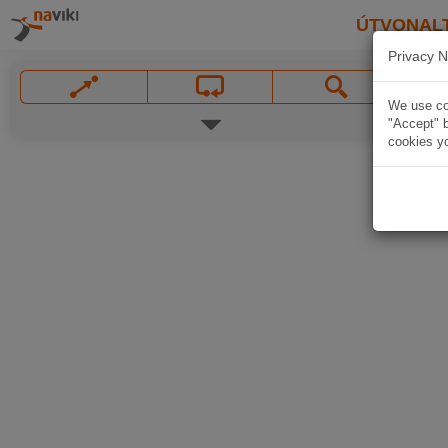
ÚTVONAL
Privacy N
We use coo
"Accept" b
cookies yo