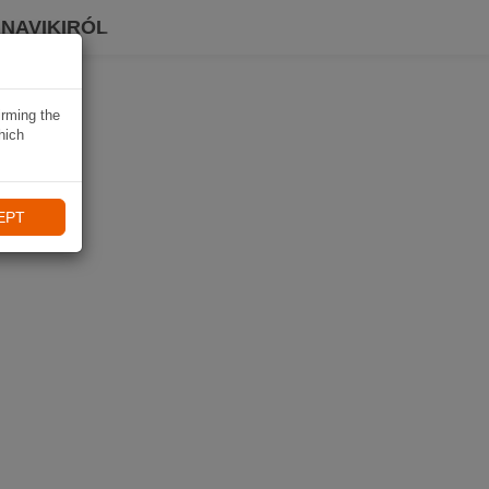
 NAVIKIRÓL
irming the
hich
EPT