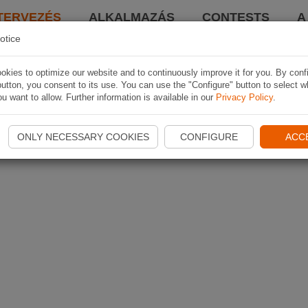
TERVEZÉS
ALKALMAZÁS
CONTESTS
A
otice
kies to optimize our website and to continuously improve it for you. By conf
utton, you consent to its use. You can use the "Configure" button to select w
u want to allow. Further information is available in our
Privacy Policy
.
ONLY NECESSARY COOKIES
CONFIGURE
ACC