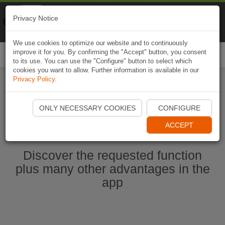
Naviki
Privacy Notice
Go to app
Bicycle navigation
We use cookies to optimize our website and to continuously
improve it for you. By confirming the "Accept" button, you consent
Togg
to its use. You can use the "Configure" button to select which
navi
cookies you want to allow. Further information is available in our
Privacy Policy
.
Start Naviki App
ONLY NECESSARY COOKIES
CONFIGURE
ACCEPT
Discover the requested function
plus many other advantages in the
app