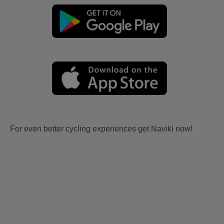
For even better cycling experiences get Naviki now!