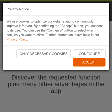
Naviki
Privacy Notice
Go to app
Bicycle navigation
We use cookies to optimize our website and to continuously
improve it for you. By confirming the "Accept" button, you consent
Togg
to its use. You can use the "Configure" button to select which
navi
cookies you want to allow. Further information is available in our
Privacy Policy
.
Start Naviki App
ONLY NECESSARY COOKIES
CONFIGURE
ACCEPT
Discover the requested function
plus many other advantages in the
app