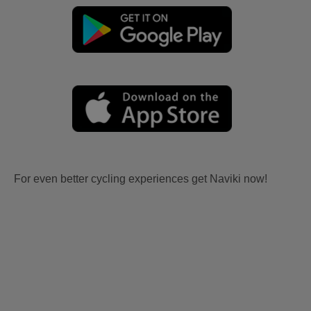
For even better cycling experiences get Naviki now!