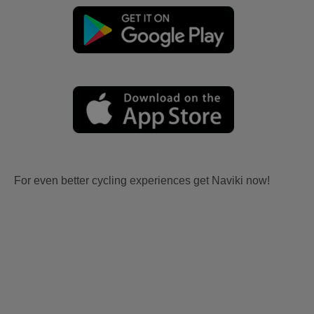
For even better cycling experiences get Naviki now!