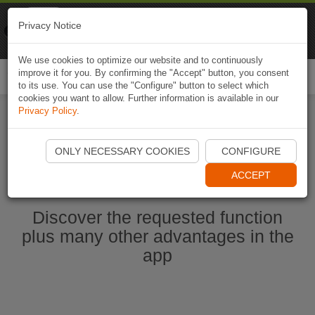
Naviki
Privacy Notice
Go to app
Bicycle navigation
We use cookies to optimize our website and to continuously
improve it for you. By confirming the "Accept" button, you consent
Togg
to its use. You can use the "Configure" button to select which
navi
cookies you want to allow. Further information is available in our
Privacy Policy
.
Start Naviki App
ONLY NECESSARY COOKIES
CONFIGURE
ACCEPT
Discover the requested function
plus many other advantages in the
app