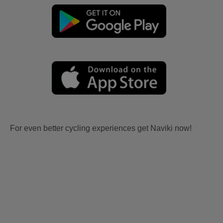
For even better cycling experiences get Naviki now!