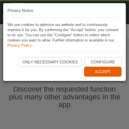
Naviki
Privacy Notice
Go to app
Bicycle navigation
We use cookies to optimize our website and to continuously
improve it for you. By confirming the "Accept" button, you consent
Togg
to its use. You can use the "Configure" button to select which
navi
cookies you want to allow. Further information is available in our
Privacy Policy
.
Start Naviki App
ONLY NECESSARY COOKIES
CONFIGURE
ACCEPT
Discover the requested function
plus many other advantages in the
app