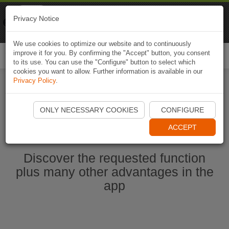
Naviki
Privacy Notice
Go to app
Bicycle navigation
We use cookies to optimize our website and to continuously
improve it for you. By confirming the "Accept" button, you consent
Togg
to its use. You can use the "Configure" button to select which
navi
cookies you want to allow. Further information is available in our
Privacy Policy
.
Start Naviki App
ONLY NECESSARY COOKIES
CONFIGURE
ACCEPT
Discover the requested function
plus many other advantages in the
app