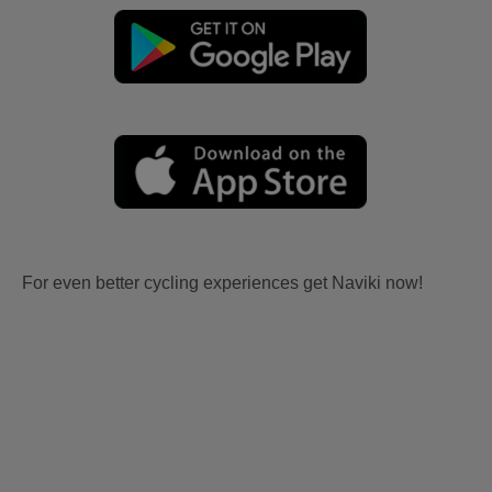
For even better cycling experiences get Naviki now!