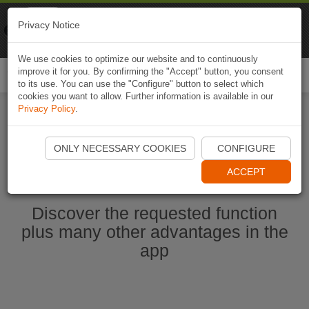
Naviki
Privacy Notice
Go to app
Bicycle navigation
We use cookies to optimize our website and to continuously
improve it for you. By confirming the "Accept" button, you consent
Togg
to its use. You can use the "Configure" button to select which
navi
cookies you want to allow. Further information is available in our
Privacy Policy
.
Start Naviki App
ONLY NECESSARY COOKIES
CONFIGURE
ACCEPT
Discover the requested function
plus many other advantages in the
app