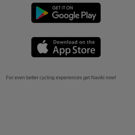
For even better cycling experiences get Naviki now!