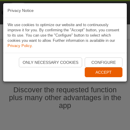
Naviki
Privacy Notice
Go to app
Bicycle navigation
We use cookies to optimize our website and to continuously
improve it for you. By confirming the "Accept" button, you consent
Togg
to its use. You can use the "Configure" button to select which
navi
cookies you want to allow. Further information is available in our
Privacy Policy
.
Start Naviki App
ONLY NECESSARY COOKIES
CONFIGURE
ACCEPT
Discover the requested function
plus many other advantages in the
app