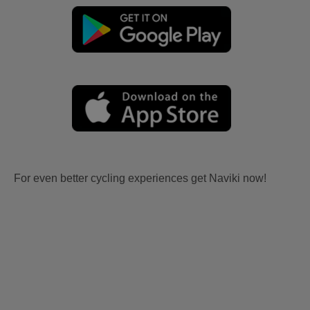
For even better cycling experiences get Naviki now!