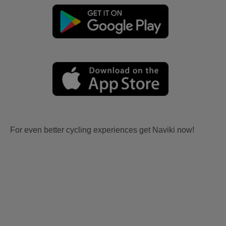
For even better cycling experiences get Naviki now!