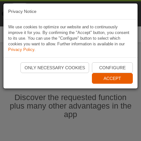
Naviki
Privacy Notice
Go to app
Bicycle navigation
We use cookies to optimize our website and to continuously
improve it for you. By confirming the "Accept" button, you consent
Togg
to its use. You can use the "Configure" button to select which
navi
cookies you want to allow. Further information is available in our
Privacy Policy
.
Start Naviki App
ONLY NECESSARY COOKIES
CONFIGURE
ACCEPT
Discover the requested function
plus many other advantages in the
app