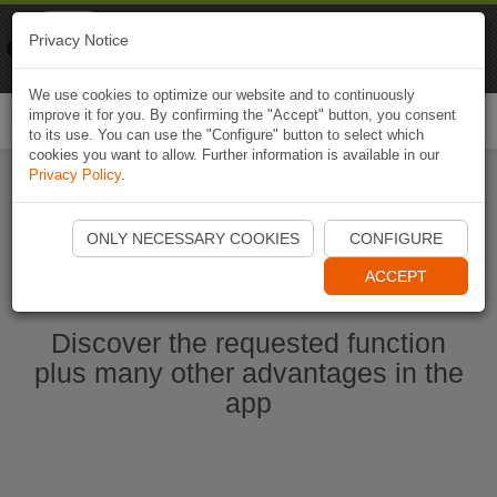
Naviki
Privacy Notice
Go to app
Bicycle navigation
We use cookies to optimize our website and to continuously
improve it for you. By confirming the "Accept" button, you consent
Togg
to its use. You can use the "Configure" button to select which
navi
cookies you want to allow. Further information is available in our
Privacy Policy
.
Start Naviki App
ONLY NECESSARY COOKIES
CONFIGURE
ACCEPT
Discover the requested function
plus many other advantages in the
app