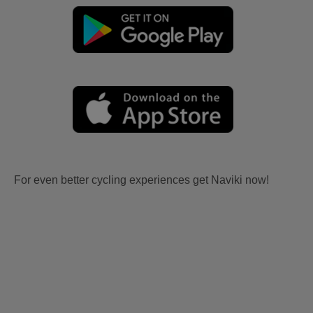
For even better cycling experiences get Naviki now!