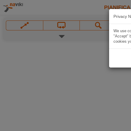
PIANIFICA
Privacy N
We use coo
"Accept" b
cookies yo