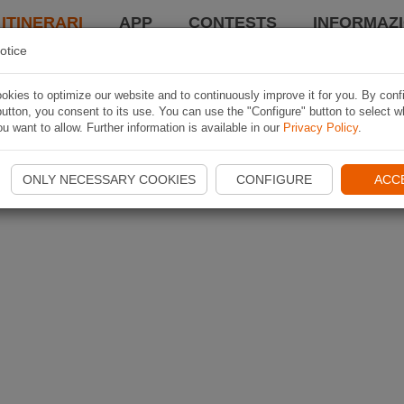
 ITINERARI
APP
CONTESTS
INFORMAZI
otice
kies to optimize our website and to continuously improve it for you. By conf
utton, you consent to its use. You can use the "Configure" button to select w
u want to allow. Further information is available in our
Privacy Policy
.
ONLY NECESSARY COOKIES
CONFIGURE
ACC