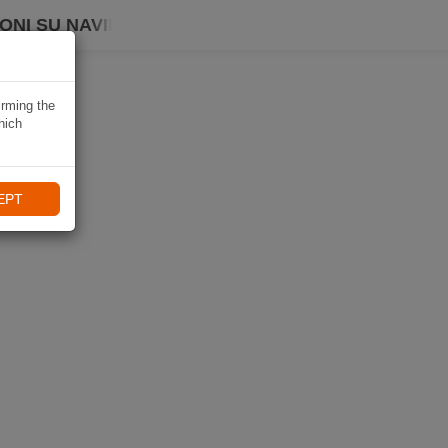
ONI SU NAVIKI
irming the
hich
EPT