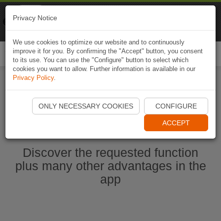
Naviki
Privacy Notice
Go to app
Bicycle navigation
We use cookies to optimize our website and to continuously
improve it for you. By confirming the "Accept" button, you consent
Togg
to its use. You can use the "Configure" button to select which
navi
cookies you want to allow. Further information is available in our
Privacy Policy
.
Start Naviki App
ONLY NECESSARY COOKIES
CONFIGURE
ACCEPT
Discover the requested function
plus many other advantages in the
app