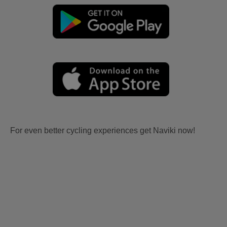
For even better cycling experiences get Naviki now!