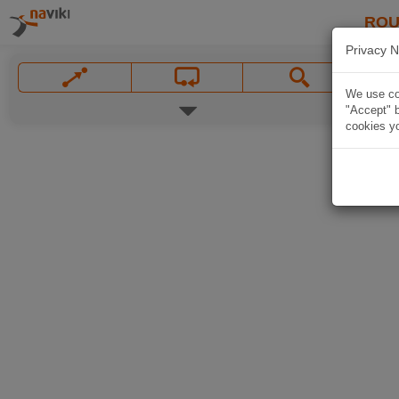
ROU
Privacy N
We use coo
"Accept" b
cookies yo