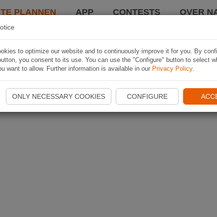
TE PLANNEN
APP
CONTESTS
OVER NA
otice
kies to optimize our website and to continuously improve it for you. By conf
utton, you consent to its use. You can use the "Configure" button to select w
u want to allow. Further information is available in our
Privacy Policy
.
ONLY NECESSARY COOKIES
CONFIGURE
ACC