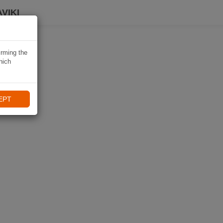
VIKI
irming the
hich
EPT