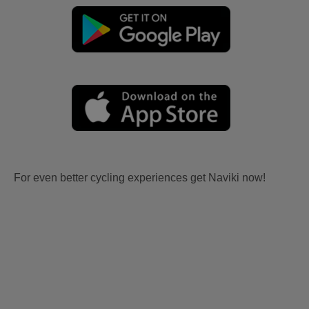
For even better cycling experiences get Naviki now!