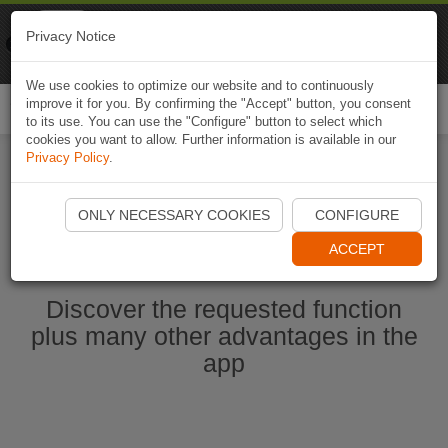
Naviki
Privacy Notice
Go to app
Bicycle navigation
We use cookies to optimize our website and to continuously
improve it for you. By confirming the "Accept" button, you consent
Togg
to its use. You can use the "Configure" button to select which
navi
cookies you want to allow. Further information is available in our
Privacy Policy
.
Start Naviki App
ONLY NECESSARY COOKIES
CONFIGURE
ACCEPT
Discover the requested function
plus many other advantages in the
app