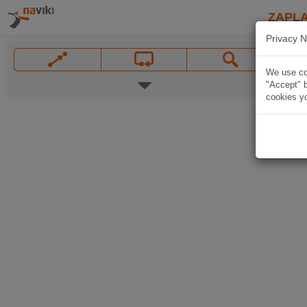
ZAPL
Privacy N
We use coo
"Accept" b
cookies yo