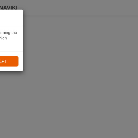
NAVIKI
irming the
hich
EPT