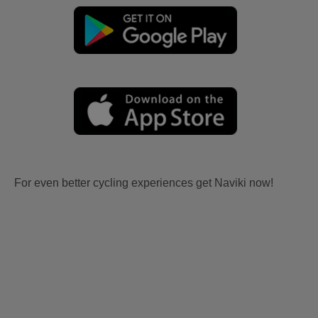
For even better cycling experiences get Naviki now!