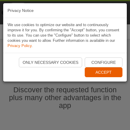
Naviki
Privacy Notice
Go to app
Bicycle navigation
We use cookies to optimize our website and to continuously
improve it for you. By confirming the "Accept" button, you consent
Togg
to its use. You can use the "Configure" button to select which
navi
cookies you want to allow. Further information is available in our
Privacy Policy
.
Start Naviki App
ONLY NECESSARY COOKIES
CONFIGURE
ACCEPT
Discover the requested function
plus many other advantages in the
app