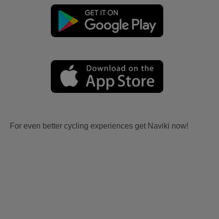
For even better cycling experiences get Naviki now!