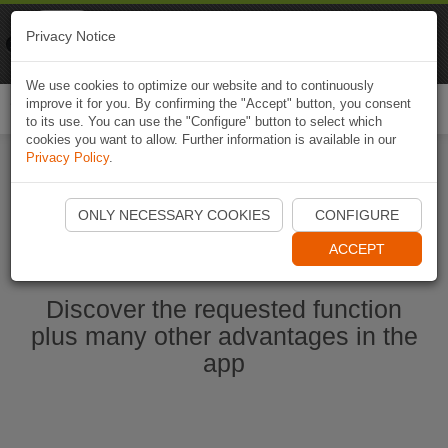
Naviki
Privacy Notice
Go to app
Bicycle navigation
We use cookies to optimize our website and to continuously
improve it for you. By confirming the "Accept" button, you consent
Togg
to its use. You can use the "Configure" button to select which
navi
cookies you want to allow. Further information is available in our
Privacy Policy
.
Start Naviki App
ONLY NECESSARY COOKIES
CONFIGURE
ACCEPT
Discover the requested function
plus many other advantages in the
app