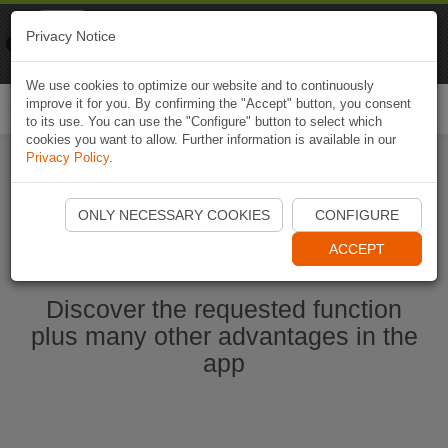
Naviki
Privacy Notice
Go to app
Bicycle navigation
We use cookies to optimize our website and to continuously
improve it for you. By confirming the "Accept" button, you consent
Togg
to its use. You can use the "Configure" button to select which
navi
cookies you want to allow. Further information is available in our
Privacy Policy
.
Start Naviki App
ONLY NECESSARY COOKIES
CONFIGURE
ACCEPT
Discover the requested function
plus many other advantages in the
app