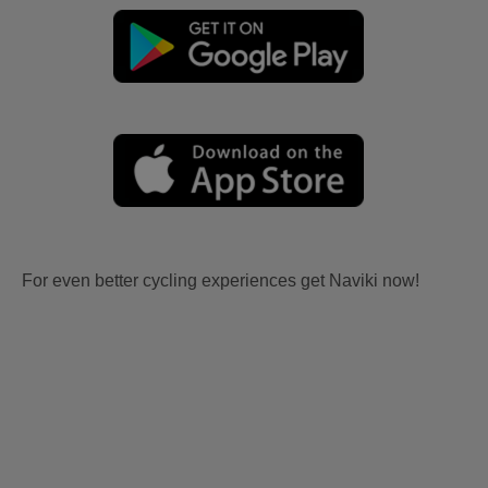
For even better cycling experiences get Naviki now!