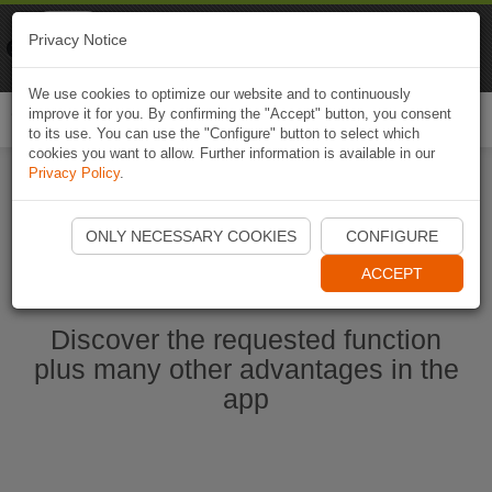
Naviki
Privacy Notice
Go to app
Bicycle navigation
We use cookies to optimize our website and to continuously
improve it for you. By confirming the "Accept" button, you consent
Togg
to its use. You can use the "Configure" button to select which
navi
cookies you want to allow. Further information is available in our
Privacy Policy
.
Start Naviki App
ONLY NECESSARY COOKIES
CONFIGURE
ACCEPT
Discover the requested function
plus many other advantages in the
app