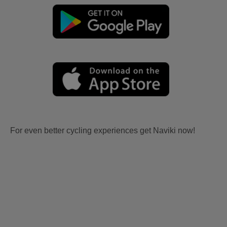
For even better cycling experiences get Naviki now!