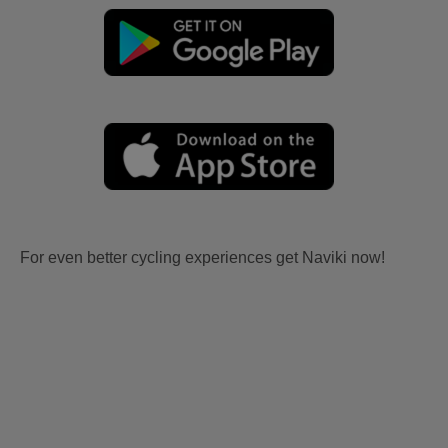
For even better cycling experiences get Naviki now!