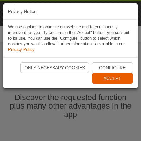
Naviki
Privacy Notice
Go to app
Bicycle navigation
We use cookies to optimize our website and to continuously
improve it for you. By confirming the "Accept" button, you consent
Togg
to its use. You can use the "Configure" button to select which
navi
cookies you want to allow. Further information is available in our
Privacy Policy
.
Start Naviki App
ONLY NECESSARY COOKIES
CONFIGURE
ACCEPT
Discover the requested function
plus many other advantages in the
app