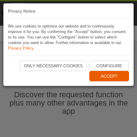
Naviki
Privacy Notice
Go to app
Bicycle navigation
We use cookies to optimize our website and to continuously
improve it for you. By confirming the "Accept" button, you consent
Togg
to its use. You can use the "Configure" button to select which
navi
cookies you want to allow. Further information is available in our
Privacy Policy
.
Start Naviki App
ONLY NECESSARY COOKIES
CONFIGURE
ACCEPT
Discover the requested function
plus many other advantages in the
app