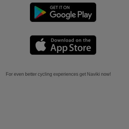
For even better cycling experiences get Naviki now!