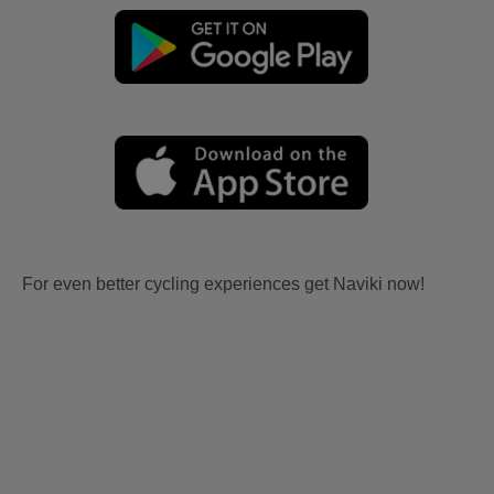
For even better cycling experiences get Naviki now!