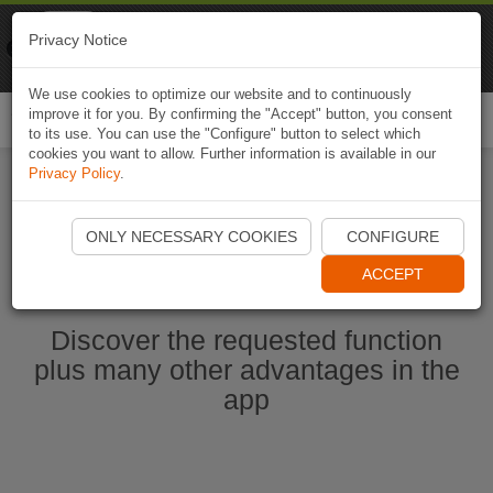
Naviki
Privacy Notice
Go to app
Bicycle navigation
We use cookies to optimize our website and to continuously
improve it for you. By confirming the "Accept" button, you consent
Togg
to its use. You can use the "Configure" button to select which
navi
cookies you want to allow. Further information is available in our
Privacy Policy
.
Start Naviki App
ONLY NECESSARY COOKIES
CONFIGURE
ACCEPT
Discover the requested function
plus many other advantages in the
app