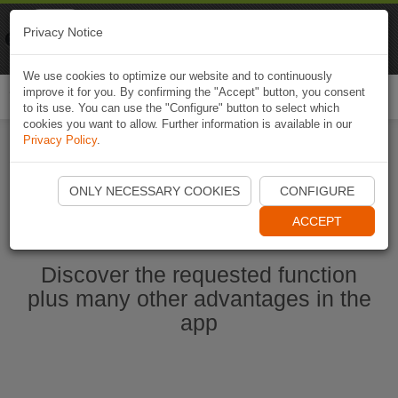
Naviki
Privacy Notice
Go to app
Bicycle navigation
We use cookies to optimize our website and to continuously
improve it for you. By confirming the "Accept" button, you consent
Togg
to its use. You can use the "Configure" button to select which
navi
cookies you want to allow. Further information is available in our
Privacy Policy
.
Start Naviki App
ONLY NECESSARY COOKIES
CONFIGURE
ACCEPT
Discover the requested function
plus many other advantages in the
app