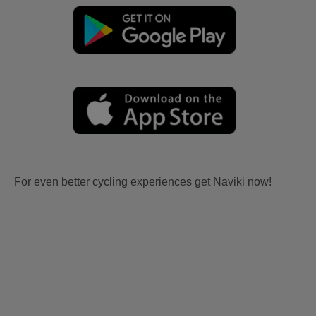
For even better cycling experiences get Naviki now!