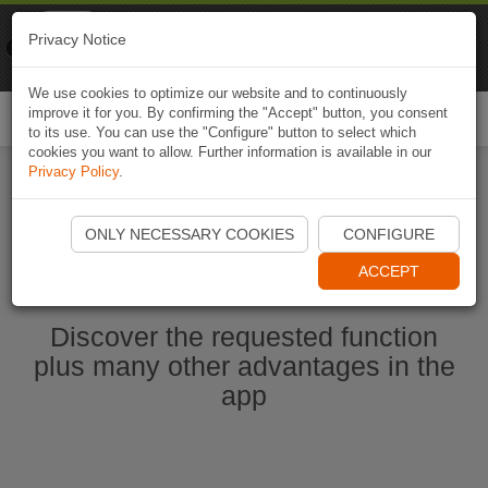
Naviki
Privacy Notice
Go to app
Bicycle navigation
We use cookies to optimize our website and to continuously
improve it for you. By confirming the "Accept" button, you consent
Togg
to its use. You can use the "Configure" button to select which
navi
cookies you want to allow. Further information is available in our
Privacy Policy
.
Ouvrir l'application Naviki maintenant
ONLY NECESSARY COOKIES
CONFIGURE
ACCEPT
Discover the requested function
plus many other advantages in the
app