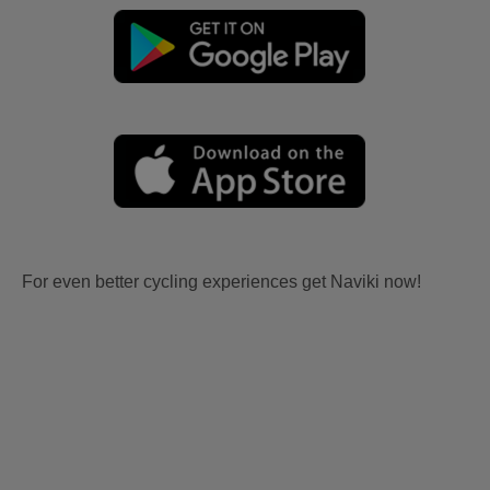
For even better cycling experiences get Naviki now!