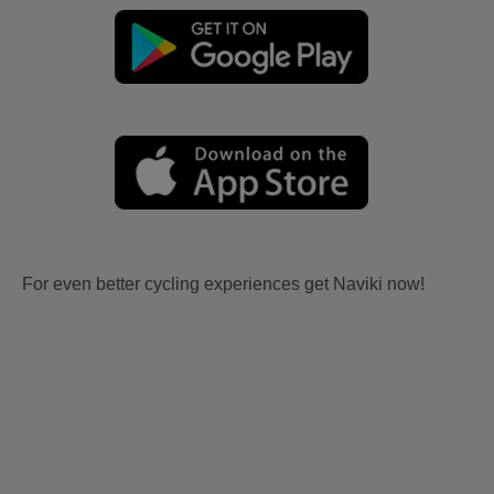
For even better cycling experiences get Naviki now!