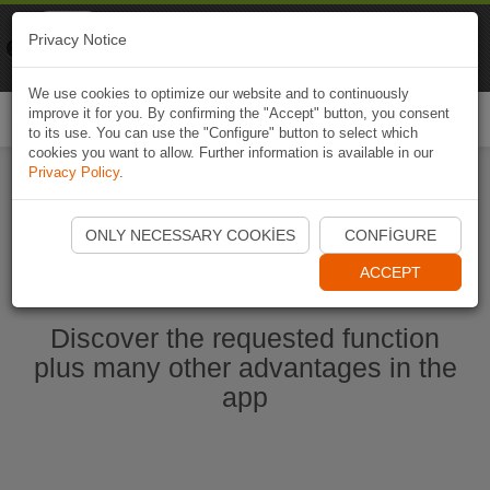
Naviki
Privacy Notice
Go to app
Bicycle navigation
We use cookies to optimize our website and to continuously
improve it for you. By confirming the "Accept" button, you consent
Togg
to its use. You can use the "Configure" button to select which
navi
cookies you want to allow. Further information is available in our
Privacy Policy
.
Start Naviki App
ONLY NECESSARY COOKIES
CONFIGURE
ACCEPT
Discover the requested function
plus many other advantages in the
app