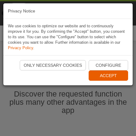
Naviki
Privacy Notice
Go to app
Bicycle navigation
We use cookies to optimize our website and to continuously
improve it for you. By confirming the "Accept" button, you consent
Togg
to its use. You can use the "Configure" button to select which
navi
cookies you want to allow. Further information is available in our
Privacy Policy
.
Start Naviki App
ONLY NECESSARY COOKIES
CONFIGURE
ACCEPT
Discover the requested function
plus many other advantages in the
app