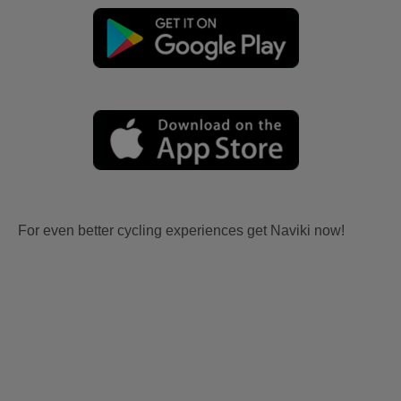
For even better cycling experiences get Naviki now!