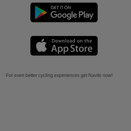
For even better cycling experiences get Naviki now!