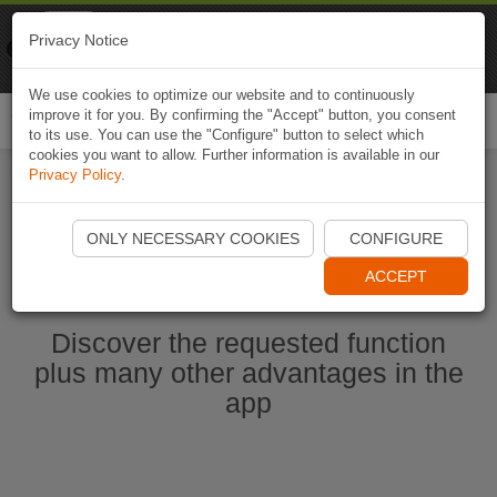
Naviki
Privacy Notice
Go to app
Bicycle navigation
We use cookies to optimize our website and to continuously
improve it for you. By confirming the "Accept" button, you consent
Togg
to its use. You can use the "Configure" button to select which
navi
cookies you want to allow. Further information is available in our
Privacy Policy
.
Start Naviki App
ONLY NECESSARY COOKIES
CONFIGURE
ACCEPT
Discover the requested function
plus many other advantages in the
app