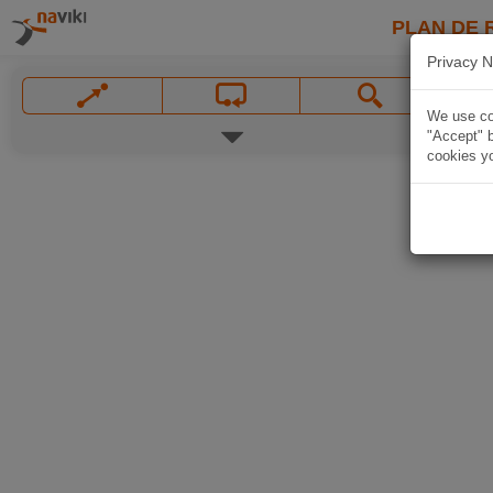
PLAN DE 
Privacy N
We use coo
"Accept" b
cookies yo