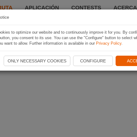
RUTA
APLICACIÓN
CONTESTS
ACERCA 
otice
kies to optimize our website and to continuously improve it for you. By conf
utton, you consent to its use. You can use the "Configure" button to select w
u want to allow. Further information is available in our
Privacy Policy
.
ONLY NECESSARY COOKIES
CONFIGURE
ACC