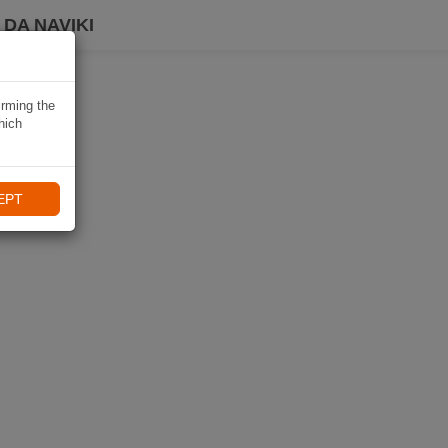
DA NAVIKI
irming the
hich
EPT