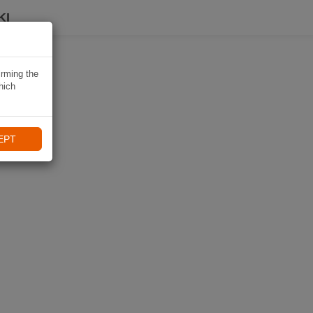
KI
irming the
hich
EPT